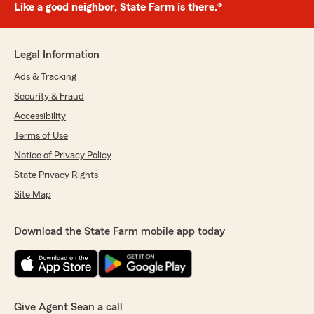
Like a good neighbor, State Farm is there.®
Legal Information
Ads & Tracking
Security & Fraud
Accessibility
Terms of Use
Notice of Privacy Policy
State Privacy Rights
Site Map
Download the State Farm mobile app today
Give Agent Sean a call