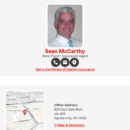
Sean McCarthy
State Farm® Insurance Agent
Get a Certificate of Liability Insurance
Office Address:
825 East Gate Blvd
ste 305
Garden City, NY 11530
Map & Directions