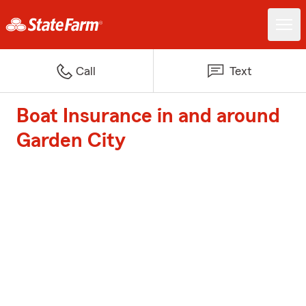
Call
Text
Boat Insurance in and around
Garden City