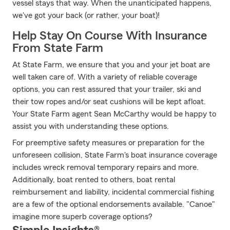
vessel stays that way. When the unanticipated happens,
we've got your back (or rather, your boat)!
Help Stay On Course With Insurance
From State Farm
At State Farm, we ensure that you and your jet boat are
well taken care of. With a variety of reliable coverage
options, you can rest assured that your trailer, ski and
their tow ropes and/or seat cushions will be kept afloat.
Your State Farm agent Sean McCarthy would be happy to
assist you with understanding these options.
For preemptive safety measures or preparation for the
unforeseen collision, State Farm's boat insurance coverage
includes wreck removal temporary repairs and more.
Additionally, boat rented to others, boat rental
reimbursement and liability, incidental commercial fishing
are a few of the optional endorsements available. "Canoe"
imagine more superb coverage options?