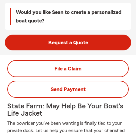
Would you like Sean to create a personalized
boat quote?
Request a Quote
File a Claim
Send Payment
State Farm: May Help Be Your Boat's
Life Jacket
The bowrider you've been wanting is finally tied to your
private dock. Let us help you ensure that your cherished