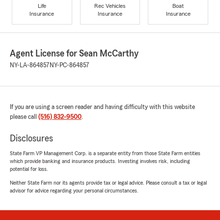
Life
Rec Vehicles
Boat
Insurance
Insurance
Insurance
Agent License for Sean McCarthy
NY-LA-864857
NY-PC-864857
If you are using a screen reader and having difficulty with this website
please call
(516) 832-9500
.
Disclosures
State Farm VP Management Corp. is a separate entity from those State Farm entities
which provide banking and insurance products. Investing involves risk, including
potential for loss.
Neither State Farm nor its agents provide tax or legal advice. Please consult a tax or legal
advisor for advice regarding your personal circumstances.