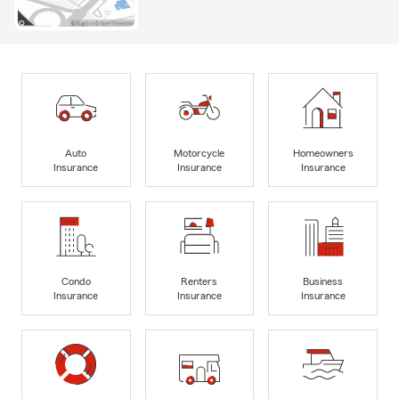
Auto
Motorcycle
Homeowners
Insurance
Insurance
Insurance
Condo
Renters
Business
Insurance
Insurance
Insurance