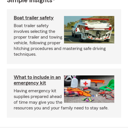
Simple Insights®
Boat trailer safety
Boat trailer safety
involves selecting the
proper trailer and towing
vehicle, following proper
hitching procedures and mastering safe driving
techniques.
What to include in an
emergency kit
Having emergency kit
supplies prepared ahead
of time may give you the
resources you and your family need to stay safe.